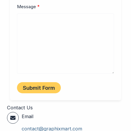
Message
Submit Form
Contact Us
Email
contact@graphixmart.com