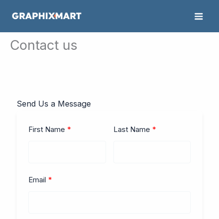
Skip
to
content
Contact us
Send Us a Message
First Name
Last Name
Email