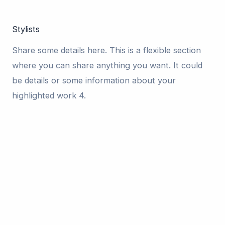
Stylists
Share some details here. This is a flexible section
where you can share anything you want. It could
be details or some information about your
highlighted work 4.