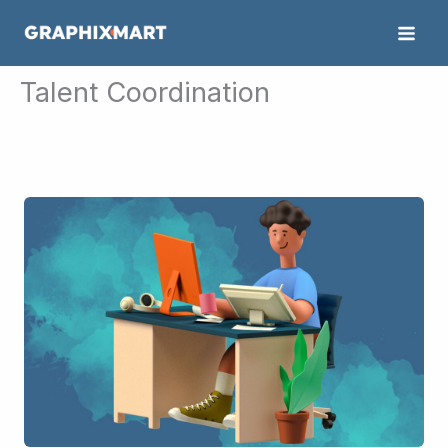
Skip
to
content
Talent Coordination