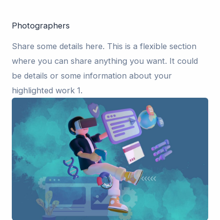
Photographers
Share some details here. This is a flexible section
where you can share anything you want. It could
be details or some information about your
highlighted work 1.