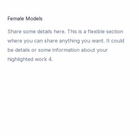
Female Models
Share some details here. This is a flexible section
where you can share anything you want. It could
be details or some information about your
highlighted work 4.