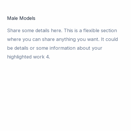
Male Models
Share some details here. This is a flexible section
where you can share anything you want. It could
be details or some information about your
highlighted work 4.