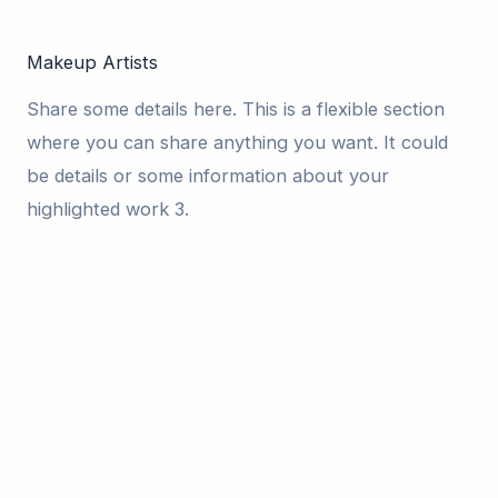
Makeup Artists
Share some details here. This is a flexible section
where you can share anything you want. It could
be details or some information about your
highlighted work 3.