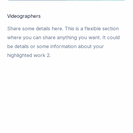
Videographers
Share some details here. This is a flexible section
where you can share anything you want. It could
be details or some information about your
highlighted work 2.