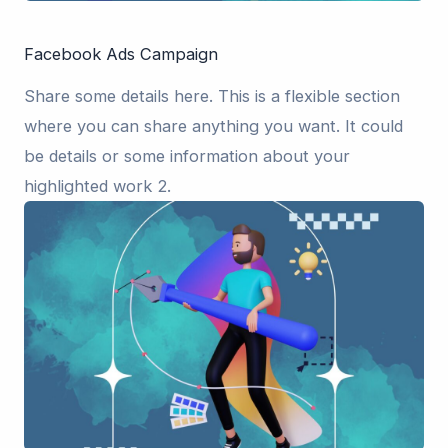
Facebook Ads Campaign
Share some details here. This is a flexible section
where you can share anything you want. It could
be details or some information about your
highlighted work 2.