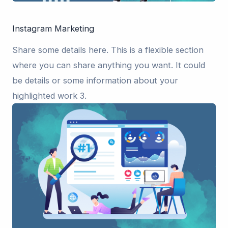
Instagram Marketing
Share some details here. This is a flexible section
where you can share anything you want. It could
be details or some information about your
highlighted work 3.