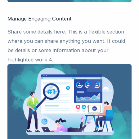
Manage Engaging Content
Share some details here. This is a flexible section
where you can share anything you want. It could
be details or some information about your
highlighted work 4.