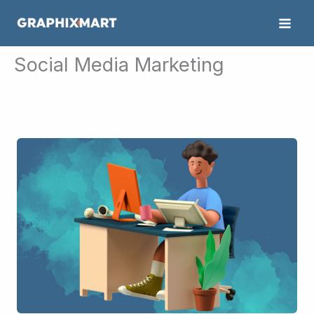
Skip
to
content
Social Media Marketing