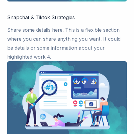
Snapchat & Tiktok Strategies
Share some details here. This is a flexible section
where you can share anything you want. It could
be details or some information about your
highlighted work 4.