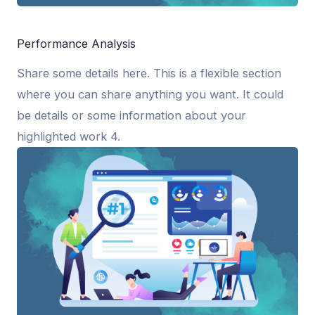
Performance Analysis
Share some details here. This is a flexible section
where you can share anything you want. It could
be details or some information about your
highlighted work 4.