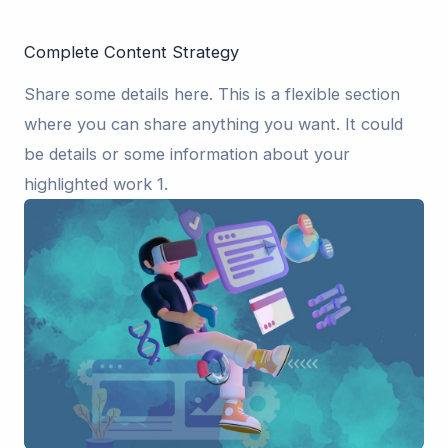
Complete Content Strategy
Share some details here. This is a flexible section
where you can share anything you want. It could
be details or some information about your
highlighted work 1.